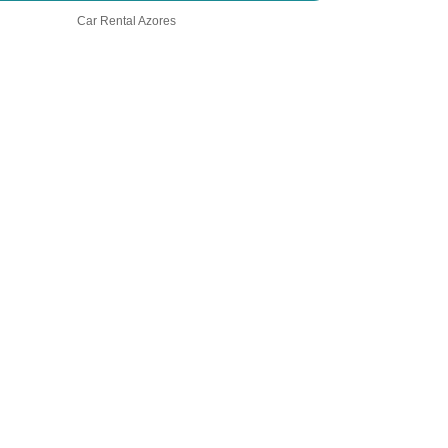
Car Rental Azores