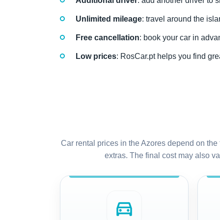
Additional driver
: add another driver to 
Unlimited mileage
: travel around the isl
Free cancellation
: book your car in adva
Low prices
: RosCar.pt helps you find grea
Car rental prices in the Azores depend on the 
extras. The final cost may also var
directions_car