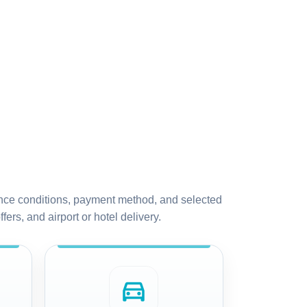
urance conditions, payment method, and selected
fers, and airport or hotel delivery.
directions_car