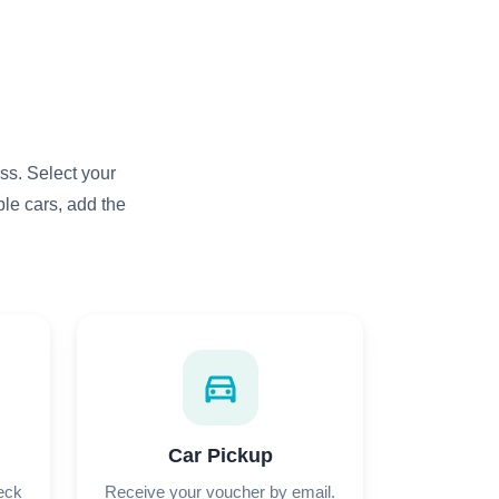
ss. Select your
le cars, add the
directions_car
Car Pickup
heck
Receive your voucher by email.