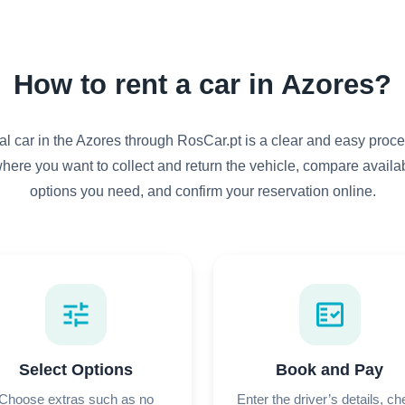
How to rent a car in Azores?
al car in the Azores through RosCar.pt is a clear and easy proce
here you want to collect and return the vehicle, compare availab
options you need, and confirm your reservation online.
tune
fact_check
Select Options
Book and Pay
Choose extras such as no
Enter the driver’s details, c