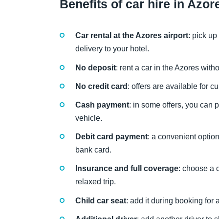
Benefits of car hire in Azor
Car rental at the Azores airport
: pick up
delivery to your hotel.
No deposit
: rent a car in the Azores wit
No credit card
: offers are available for 
Cash payment
: in some offers, you can 
vehicle.
Debit card payment
: a convenient optio
bank card.
Insurance and full coverage
: choose a 
relaxed trip.
Child car seat
: add it during booking for 