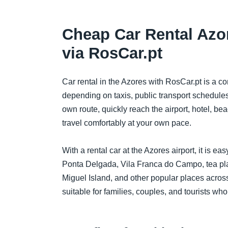
Cheap Car Rental Azo
via RosCar.pt
Car rental in the Azores with RosCar.pt is a c
depending on taxis, public transport schedules,
own route, quickly reach the airport, hotel, be
travel comfortably at your own pace.
With a rental car at the Azores airport, it is e
Ponta Delgada, Vila Franca do Campo, tea plan
Miguel Island, and other popular places across
suitable for families, couples, and tourists who