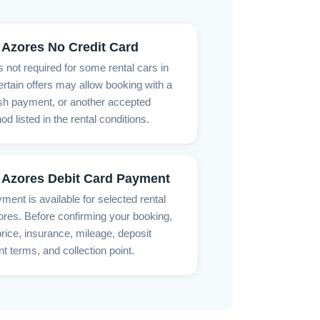
 Azores No Credit Card
is not required for some rental cars in
rtain offers may allow booking with a
ash payment, or another accepted
 listed in the rental conditions.
 Azores Debit Card Payment
ment is available for selected rental
ores. Before confirming your booking,
rice, insurance, mileage, deposit
t terms, and collection point.