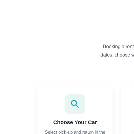
Booking a rent
dates, choose w
search
Choose Your Car
Select pick-up and return in the