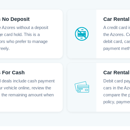
s No Deposit
Car Rental
e Azores without a deposit
A credit card 
ge card hold. This is a
the Azores. Ce
itors who prefer to manage
debit card, c
eely.
payment method
s For Cash
Car Rental
l deals include cash payment
Debit card pay
r vehicle online, review the
cars in the Az
y the remaining amount when
compare the p
policy, paymen