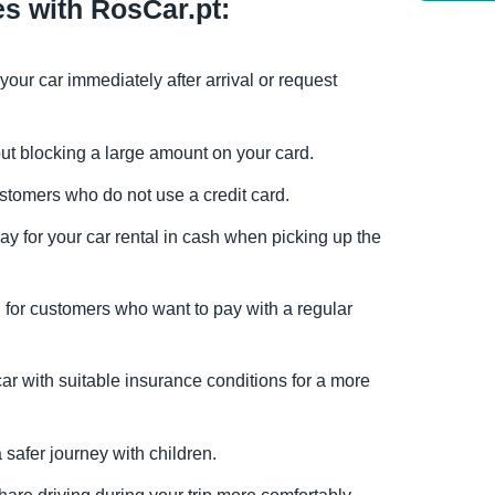
es with RosCar.pt:
 your car immediately after arrival or request
hout blocking a large amount on your card.
customers who do not use a credit card.
pay for your car rental in cash when picking up the
n for customers who want to pay with a regular
car with suitable insurance conditions for a more
a safer journey with children.