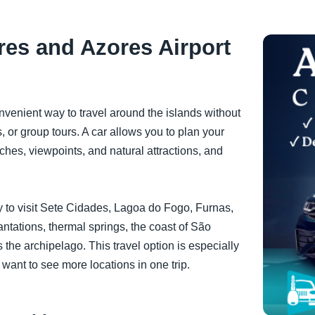
res and Azores Airport
onvenient way to travel around the islands without
 or group tours. A car allows you to plan your
aches, viewpoints, and natural attractions, and
asy to visit Sete Cidades, Lagoa do Fogo, Furnas,
tations, thermal springs, the coast of São
 the archipelago. This travel option is especially
 want to see more locations in one trip.