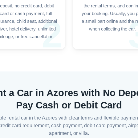
eposit, no credit card, debit
the rental terms, and confi
card or cash payment, full
your booking. Usually, you 
2
surance, child seat, additional
a small part online and the r
iver, hotel delivery, unlimited
when collecting the car.
ileage, or free cancellation.
nt a Car in Azores with No Depo
Pay Cash or Debit Card
able rental car in the Azores with clear terms and flexible paymen
edit card requirement, cash payment, debit card payment, airport
apartment, or villa.