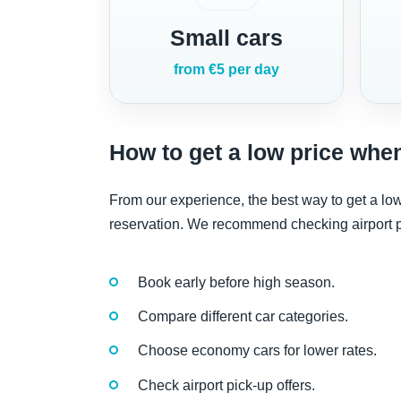
Small cars
from €5 per day
How to get a low price when
From our experience, the best way to get a low
reservation. We recommend checking airport pi
Book early before high season.
Compare different car categories.
Choose economy cars for lower rates.
Check airport pick-up offers.