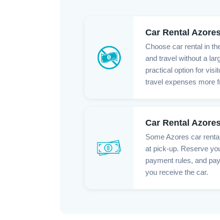
Car Rental Azore
Choose car rental in th
and travel without a lar
practical option for vis
travel expenses more fr
Car Rental Azore
Some Azores car renta
at pick-up. Reserve you
payment rules, and pa
you receive the car.