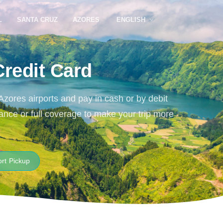
L
SANTA CRUZ
AZORES
ENGLISH
Credit Card
 Azores airports and pay in cash or by debit
ance or full coverage to make your trip more
ort Pickup