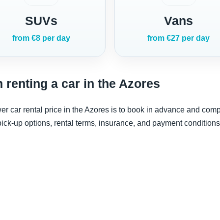
SUVs
Vans
from €8 per day
from €27 per day
 renting a car in the Azores
er car rental price in the Azores is to book in advance and comp
ck-up options, rental terms, insurance, and payment conditions 