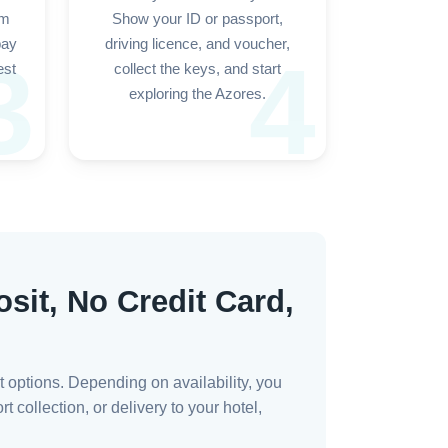
rm
Show your ID or passport,
pay
driving licence, and voucher,
3
4
est
collect the keys, and start
exploring the Azores.
sit, No Credit Card,
t options. Depending on availability, you
 collection, or delivery to your hotel,