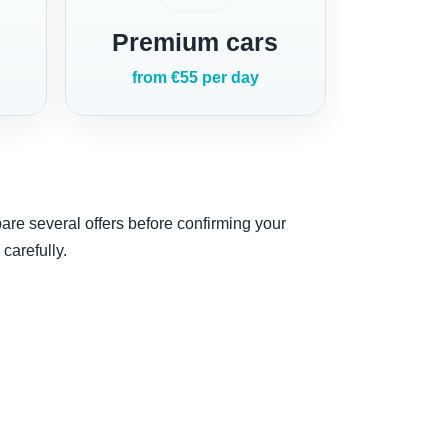
Premium cars
from €55 per day
are several offers before confirming your
carefully.