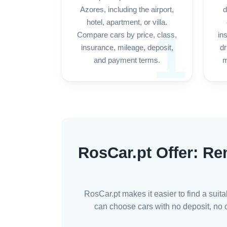
Azores, including the airport,
d
hotel, apartment, or villa.
1
Compare cars by price, class,
in
insurance, mileage, deposit,
dr
and payment terms.
m
RosCar.pt Offer: Re
RosCar.pt makes it easier to find a suit
can choose cars with no deposit, no cr