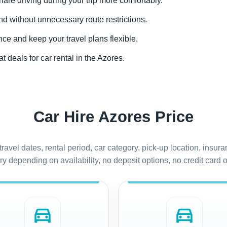
share driving during your trip more comfortably.
and without unnecessary route restrictions.
nce and keep your travel plans flexible.
t deals for car rental in the Azores.
Car Hire Azores Price
travel dates, rental period, car category, pick-up location, ins
y depending on availability, no deposit options, no credit card of
directions_car
directions_car