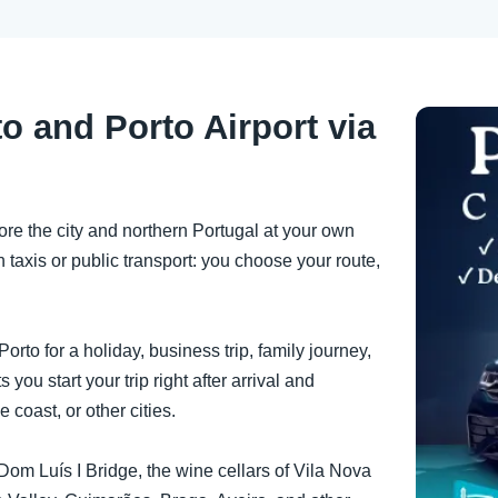
o and Porto Airport via
ore the city and northern Portugal at your own
 taxis or public transport: you choose your route,
orto for a holiday, business trip, family journey,
ts you start your trip right after arrival and
e coast, or other cities.
he Dom Luís I Bridge, the wine cellars of Vila Nova