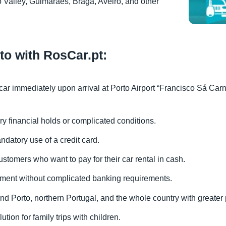
 Valley, Guimarães, Braga, Aveiro, and other
rto with RosCar.pt:
 car immediately upon arrival at Porto Airport “Francisco Sá Carn
ry financial holds or complicated conditions.
ndatory use of a credit card.
ustomers who want to pay for their car rental in cash.
yment without complicated banking requirements.
ound Porto, northern Portugal, and the whole country with greater
ution for family trips with children.