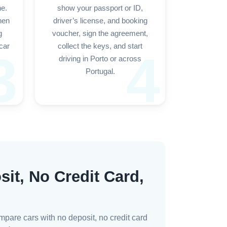
ne.
show your passport or ID,
hen
driver’s license, and booking
g
voucher, sign the agreement,
car
collect the keys, and start
3
4
driving in Porto or across
Portugal.
sit, No Credit Card,
mpare cars with no deposit, no credit card