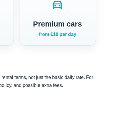
directions_car
Premium cars
from €10 per day
ntal terms, not just the basic daily rate. For
 policy, and possible extra fees.