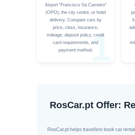
Airport “Francisco Sá Carneiro”
(OPO), the city centre, or hotel
p
delivery. Compare cars by
f
price, class, insurance,
add
1
mileage, deposit policy, credit
card requirements, and
mi
payment method.
RosCar.pt Offer: Re
RosCar.pt helps travellers book car renta