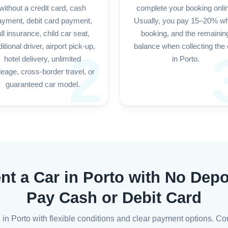
without a credit card, cash
complete your booking onli
ayment, debit card payment,
Usually, you pay 15–20% w
ull insurance, child car seat,
booking, and the remainin
itional driver, airport pick-up,
balance when collecting the 
2
hotel delivery, unlimited
in Porto.
leage, cross-border travel, or
guaranteed car model.
nt a Car in Porto with No Depo
Pay Cash or Debit Card
l in Porto with flexible conditions and clear payment options. Co