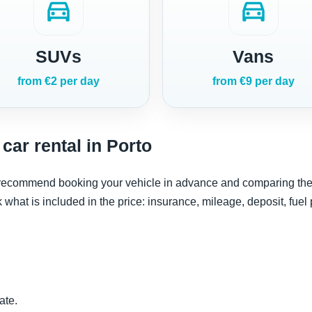
directions_car
directions_car
SUVs
Vans
from €2 per day
from €9 per day
car rental in Porto
e recommend booking your vehicle in advance and comparing the re
ck what is included in the price: insurance, mileage, deposit, fuel
ate.