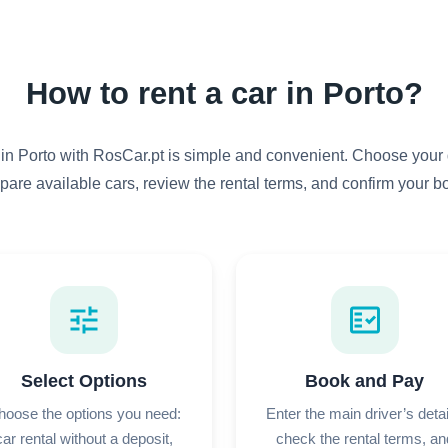
How to rent a car in Porto?
 in Porto with RosCar.pt is simple and convenient. Choose your 
pare available cars, review the rental terms, and confirm your b
tune
fact_check
Select Options
Book and Pay
hoose the options you need:
Enter the main driver’s detai
car rental without a deposit,
check the rental terms, an