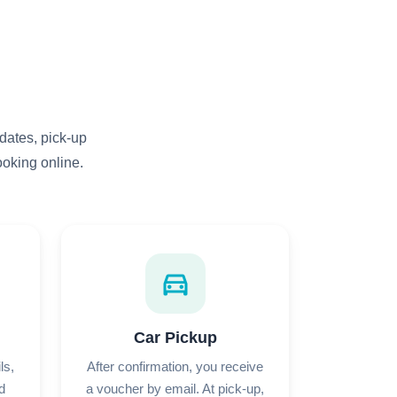
dates, pick-up
ooking online.
directions_car
Car Pickup
ls,
After confirmation, you receive
d
a voucher by email. At pick-up,