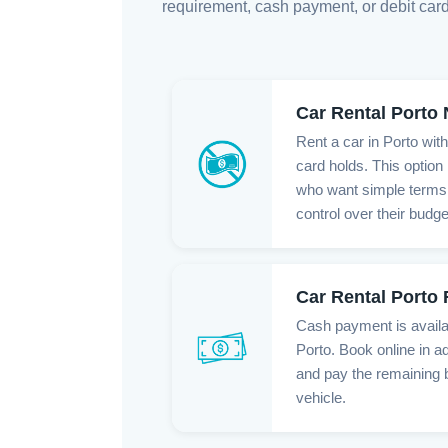
requirement, cash payment, or debit card
Car Rental Porto
Rent a car in Porto wit
card holds. This option 
who want simple terms,
control over their budge
Car Rental Porto
Cash payment is availab
Porto. Book online in a
and pay the remaining 
vehicle.