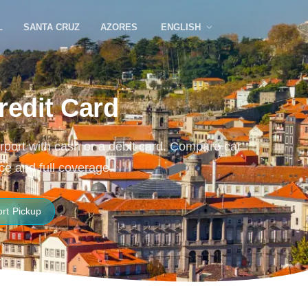
L
SANTA CRUZ
AZORES
ENGLISH
redit Card
Airport with cash or a debit card. Compare car
ce and full coverage.
ort Pickup