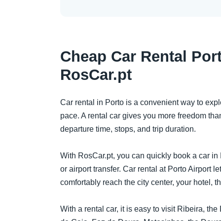
Cheap Car Rental Port
RosCar.pt
Car rental in Porto is a convenient way to expl
pace. A rental car gives you more freedom than
departure time, stops, and trip duration.
With RosCar.pt, you can quickly book a car in P
or airport transfer. Car rental at Porto Airport le
comfortably reach the city center, your hotel, th
With a rental car, it is easy to visit Ribeira, t