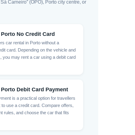
Sá Carneiro” (OPO), Porto city centre, or
 Porto No Credit Card
rs car rental in Porto without a
dit card. Depending on the vehicle and
, you may rent a car using a debit card
 Porto Debit Card Payment
ment is a practical option for travellers
 to use a credit card. Compare offers,
rules, and choose the car that fits