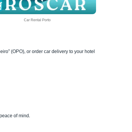
Car Rental Porto
eiro” (OPO), or order car delivery to your hotel
 peace of mind.