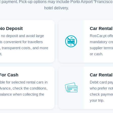
 payment. Pick-up options may include Porto Airport “Francisco 
hotel delivery.
 No Deposit
Car Rental
h no deposit and avoid large
RosCar.pt offe
is convenient for travellers
mandatory cre
 transparent costs, and more
supplier terms
t.
or cash.
 For Cash
Car Rental
le for selected rental cars in
Debit card pay
dvance, check the conditions,
who prefer not
balance when collecting the
check payment 
your trip.