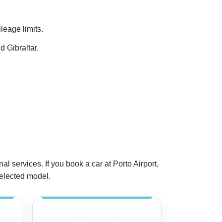
ileage limits.
d Gibraltar.
al services. If you book a car at Porto Airport,
selected model.