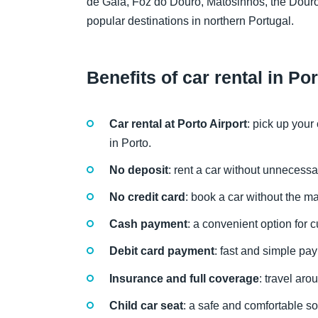
de Gaia, Foz do Douro, Matosinhos, the Douro
popular destinations in northern Portugal.
Benefits of car rental in Po
Car rental at Porto Airport
: pick up your
in Porto.
No deposit
: rent a car without unnecessa
No credit card
: book a car without the ma
Cash payment
: a convenient option for c
Debit card payment
: fast and simple pa
Insurance and full coverage
: travel ar
Child car seat
: a safe and comfortable sol