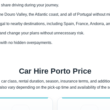
 share driving during your journey.
the Douro Valley, the Atlantic coast, and all of Portugal without m
gal to nearby destinations, including Spain, France, Andorra, an
y and change your plans without unnecessary risk.
to with no hidden overpayments.
Car Hire Porto Price
car class, rental duration, season, insurance terms, and addition
also vary depending on the pick-up time and availability of the 