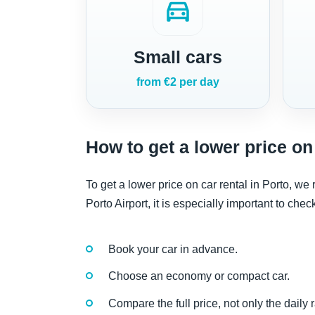
directions_car
Small cars
from €2 per day
How to get a lower price on 
To get a lower price on car rental in Porto, w
Porto Airport, it is especially important to che
Book your car in advance.
Choose an economy or compact car.
Compare the full price, not only the daily r