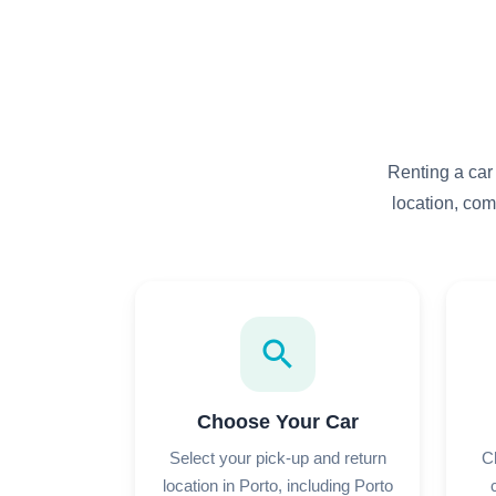
Renting a car
location, com
search
Choose Your Car
Select your pick-up and return
C
location in Porto, including Porto