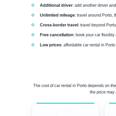
Additional driver
: add another driver and
Unlimited mileage
: travel around Porto, 
Cross-border travel
: travel beyond Portu
Free cancellation
: book your car flexibl
Low prices
: affordable car rental in Por
The cost of car rental in Porto depends on the 
the price may 