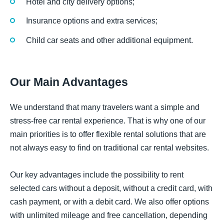
Hotel and city delivery options;
Insurance options and extra services;
Child car seats and other additional equipment.
Our Main Advantages
We understand that many travelers want a simple and
stress-free car rental experience. That is why one of our
main priorities is to offer flexible rental solutions that are
not always easy to find on traditional car rental websites.
Our key advantages include the possibility to rent
selected cars without a deposit, without a credit card, with
cash payment, or with a debit card. We also offer options
with unlimited mileage and free cancellation, depending