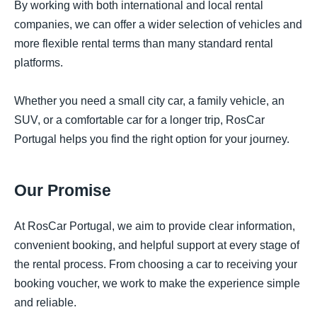
By working with both international and local rental
companies, we can offer a wider selection of vehicles and
more flexible rental terms than many standard rental
platforms.
Whether you need a small city car, a family vehicle, an
SUV, or a comfortable car for a longer trip, RosCar
Portugal helps you find the right option for your journey.
Our Promise
At RosCar Portugal, we aim to provide clear information,
convenient booking, and helpful support at every stage of
the rental process. From choosing a car to receiving your
booking voucher, we work to make the experience simple
and reliable.