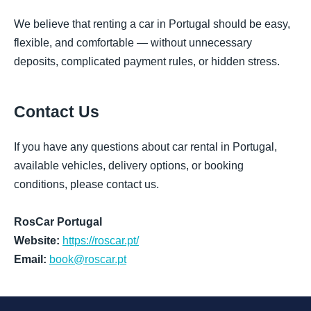
We believe that renting a car in Portugal should be easy,
flexible, and comfortable — without unnecessary
deposits, complicated payment rules, or hidden stress.
Contact Us
If you have any questions about car rental in Portugal,
available vehicles, delivery options, or booking
conditions, please contact us.
RosCar Portugal
Website:
https://roscar.pt/
Email:
book@roscar.pt