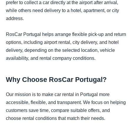
prefer to collect a car directly at the airport after arrival,
while others need delivery to a hotel, apartment, or city
address.
RosCar Portugal helps arrange flexible pick-up and return
options, including airport rental, city delivery, and hotel
delivery, depending on the selected location, vehicle
availability, and rental company conditions.
Why Choose RosCar Portugal?
Our mission is to make car rental in Portugal more
accessible, flexible, and transparent. We focus on helping
customers save time, compare suitable offers, and
choose rental conditions that match their needs.