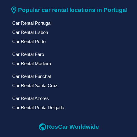
location_on
Popular car rental locations in Portugal
Car Rental Portugal
Car Rental Lisbon
Car Rental Porto
Car Rental Faro
Car Rental Madeira
Car Rental Funchal
Car Rental Santa Cruz
Car Rental Azores
Car Rental Ponta Delgada
public
RosCar Worldwide