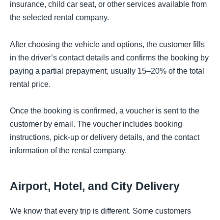
insurance, child car seat, or other services available from
the selected rental company.
After choosing the vehicle and options, the customer fills
in the driver’s contact details and confirms the booking by
paying a partial prepayment, usually 15–20% of the total
rental price.
Once the booking is confirmed, a voucher is sent to the
customer by email. The voucher includes booking
instructions, pick-up or delivery details, and the contact
information of the rental company.
Airport, Hotel, and City Delivery
We know that every trip is different. Some customers