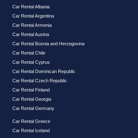
Car Rental Albania
Car Rental Argentina
Car Rental Armenia
Car Rental Austria
Car Rental Bosnia and Herzegovina
Car Rental Chile
Car Rental Cyprus
Car Rental Dominican Republic
Car Rental Czech Republic
Car Rental Finland
Car Rental Georgia
Car Rental Germany
Car Rental Greece
Car Rental Iceland