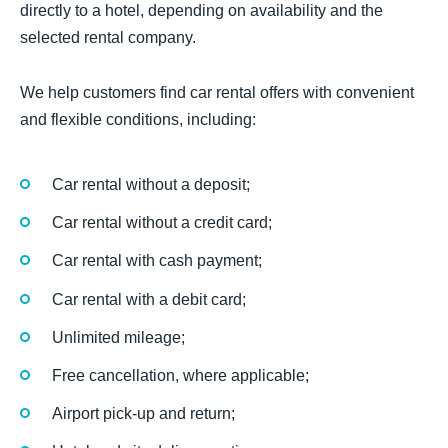
directly to a hotel, depending on availability and the
selected rental company.
We help customers find car rental offers with convenient
and flexible conditions, including:
Car rental without a deposit;
Car rental without a credit card;
Car rental with cash payment;
Car rental with a debit card;
Unlimited mileage;
Free cancellation, where applicable;
Airport pick-up and return;