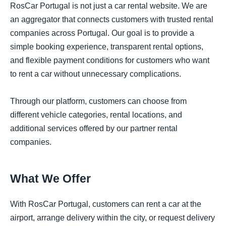
RosCar Portugal is not just a car rental website. We are
an aggregator that connects customers with trusted rental
companies across Portugal. Our goal is to provide a
simple booking experience, transparent rental options,
and flexible payment conditions for customers who want
to rent a car without unnecessary complications.
Through our platform, customers can choose from
different vehicle categories, rental locations, and
additional services offered by our partner rental
companies.
What We Offer
With RosCar Portugal, customers can rent a car at the
airport, arrange delivery within the city, or request delivery