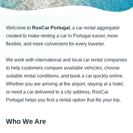
Welcome to
RosCar Portugal
, a car rental aggregator
created to make renting a car in Portugal easier, more
flexible, and more convenient for every traveler.
We work with international and local car rental companies
to help customers compare available vehicles, choose
suitable rental conditions, and book a car quickly online.
Whether you are arriving at the airport, staying at a hotel,
or need a car delivered to a city address, RosCar
Portugal helps you find a rental option that fits your trip.
Who We Are