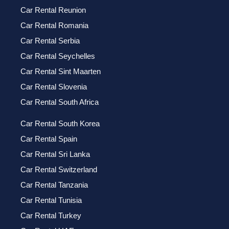
Car Rental Reunion
Car Rental Romania
Car Rental Serbia
Car Rental Seychelles
Car Rental Sint Maarten
Car Rental Slovenia
Car Rental South Africa
Car Rental South Korea
Car Rental Spain
Car Rental Sri Lanka
Car Rental Switzerland
Car Rental Tanzania
Car Rental Tunisia
Car Rental Turkey