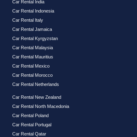
Car Rental India
Car Rental Indonesia
Car Rental Italy
Car Rental Jamaica
Car Rental Kyrgyzstan
Car Rental Malaysia
Car Rental Mauritius
Car Rental Mexico
Car Rental Morocco
Car Rental Netherlands
Car Rental New Zealand
Car Rental North Macedonia
Car Rental Poland
Car Rental Portugal
Car Rental Qatar