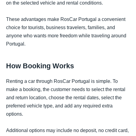
on the selected vehicle and rental conditions.
These advantages make RosCar Portugal a convenient
choice for tourists, business travelers, families, and
anyone who wants more freedom while traveling around
Portugal.
How Booking Works
Renting a car through RosCar Portugal is simple. To
make a booking, the customer needs to select the rental
and return location, choose the rental dates, select the
preferred vehicle type, and add any required extra
options.
Additional options may include no deposit, no credit card,