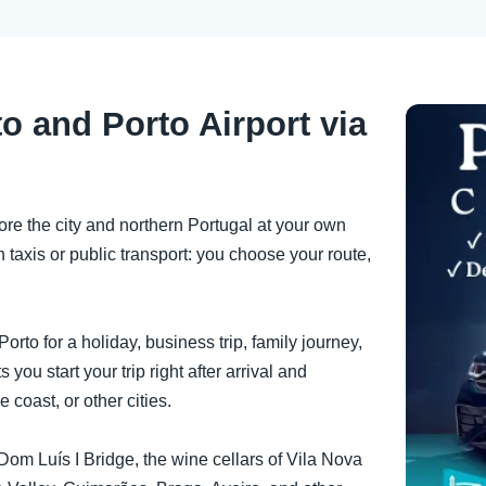
o and Porto Airport via
ore the city and northern Portugal at your own
 taxis or public transport: you choose your route,
orto for a holiday, business trip, family journey,
ts you start your trip right after arrival and
e coast, or other cities.
he Dom Luís I Bridge, the wine cellars of Vila Nova