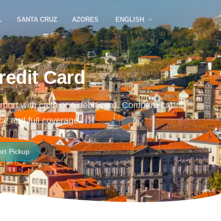
L
SANTA CRUZ
AZORES
ENGLISH
redit Card
Airport with cash or a debit card. Compare car
ce and full coverage.
ort Pickup