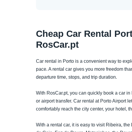
Cheap Car Rental Port
RosCar.pt
Car rental in Porto is a convenient way to expl
pace. A rental car gives you more freedom than
departure time, stops, and trip duration.
With RosCar.pt, you can quickly book a car in P
or airport transfer. Car rental at Porto Airport le
comfortably reach the city center, your hotel, th
With a rental car, it is easy to visit Ribeira, t