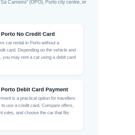
Sá Carneiro” (OPO), Porto city centre, or
 Porto No Credit Card
rs car rental in Porto without a
dit card. Depending on the vehicle and
, you may rent a car using a debit card
 Porto Debit Card Payment
ment is a practical option for travellers
 to use a credit card. Compare offers,
rules, and choose the car that fits