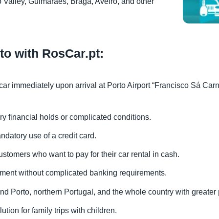
 Valley, Guimarães, Braga, Aveiro, and other
rto with RosCar.pt:
 car immediately upon arrival at Porto Airport “Francisco Sá Carn
ry financial holds or complicated conditions.
ndatory use of a credit card.
ustomers who want to pay for their car rental in cash.
yment without complicated banking requirements.
ound Porto, northern Portugal, and the whole country with greater
ution for family trips with children.