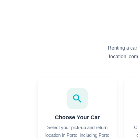
Renting a car
location, com
search
Choose Your Car
Select your pick-up and return
C
location in Porto, including Porto