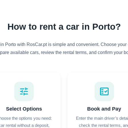
How to rent a car in Porto?
 in Porto with RosCar.pt is simple and convenient. Choose your 
pare available cars, review the rental terms, and confirm your b
tune
fact_check
Select Options
Book and Pay
hoose the options you need:
Enter the main driver’s detai
car rental without a deposit,
check the rental terms, an