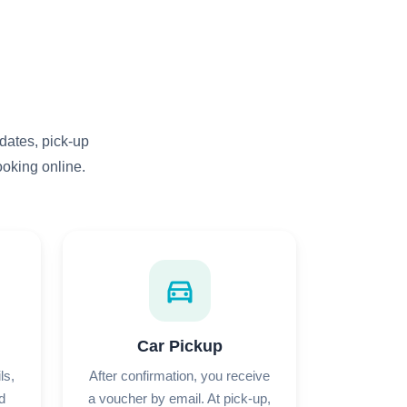
dates, pick-up
ooking online.
directions_car
Car Pickup
ls,
After confirmation, you receive
d
a voucher by email. At pick-up,