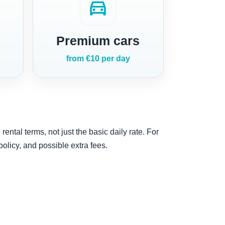
directions_car
Premium cars
from €10 per day
ntal terms, not just the basic daily rate. For
 policy, and possible extra fees.