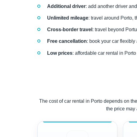
Additional driver
: add another driver and
Unlimited mileage
: travel around Porto, 
Cross-border travel
: travel beyond Portu
Free cancellation
: book your car flexibl
Low prices
: affordable car rental in Por
The cost of car rental in Porto depends on the 
the price may 