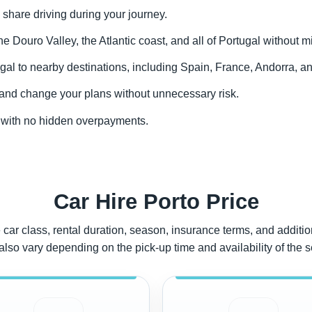
 share driving during your journey.
the Douro Valley, the Atlantic coast, and all of Portugal without m
gal to nearby destinations, including Spain, France, Andorra, an
y and change your plans without unnecessary risk.
to with no hidden overpayments.
Car Hire Porto Price
car class, rental duration, season, insurance terms, and addition
also vary depending on the pick-up time and availability of the 