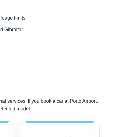
ileage limits.
d Gibraltar.
al services. If you book a car at Porto Airport,
selected model.