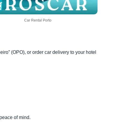
Car Rental Porto
eiro” (OPO), or order car delivery to your hotel
 peace of mind.