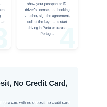
ne.
show your passport or ID,
hen
driver’s license, and booking
g
voucher, sign the agreement,
car
collect the keys, and start
3
4
driving in Porto or across
Portugal.
sit, No Credit Card,
mpare cars with no deposit, no credit card