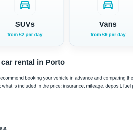
directions_car
directions_car
SUVs
Vans
from €2 per day
from €9 per day
car rental in Porto
e recommend booking your vehicle in advance and comparing the re
ck what is included in the price: insurance, mileage, deposit, fuel
ate.