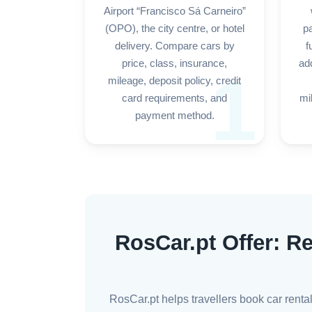
Airport “Francisco Sá Carneiro”
(OPO), the city centre, or hotel
p
delivery. Compare cars by
f
price, class, insurance,
add
1
mileage, deposit policy, credit
card requirements, and
mi
payment method.
RosCar.pt Offer: Re
RosCar.pt helps travellers book car renta