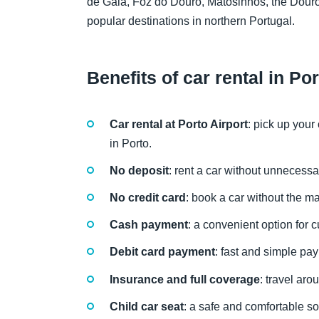
de Gaia, Foz do Douro, Matosinhos, the Douro
popular destinations in northern Portugal.
Benefits of car rental in Po
Car rental at Porto Airport
: pick up your
in Porto.
No deposit
: rent a car without unnecessa
No credit card
: book a car without the ma
Cash payment
: a convenient option for c
Debit card payment
: fast and simple pa
Insurance and full coverage
: travel ar
Child car seat
: a safe and comfortable sol