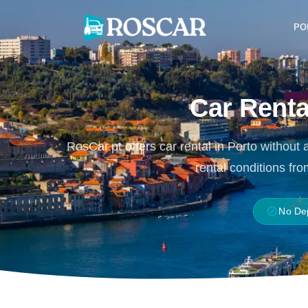
Skip
to
PO
content
Car Renta
RosCar.pt offers car rental in Porto without 
rental conditions fr
verified
No De