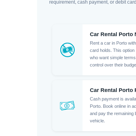
requirement, cash payment, or debit card
Car Rental Porto
Rent a car in Porto wit
card holds. This option 
who want simple terms,
control over their budge
Car Rental Porto
Cash payment is availab
Porto. Book online in a
and pay the remaining 
vehicle.