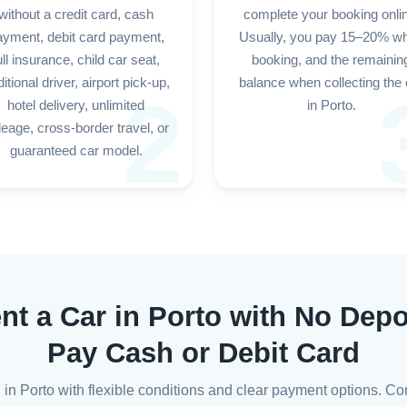
without a credit card, cash
complete your booking onli
ayment, debit card payment,
Usually, you pay 15–20% w
ull insurance, child car seat,
booking, and the remainin
itional driver, airport pick-up,
balance when collecting the 
2
hotel delivery, unlimited
in Porto.
leage, cross-border travel, or
guaranteed car model.
nt a Car in Porto with No Depo
Pay Cash or Debit Card
l in Porto with flexible conditions and clear payment options. Co