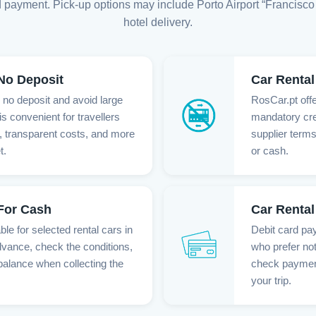
 payment. Pick-up options may include Porto Airport “Francisco 
hotel delivery.
 No Deposit
Car Rental
h no deposit and avoid large
RosCar.pt offe
is convenient for travellers
mandatory cre
 transparent costs, and more
supplier terms
t.
or cash.
 For Cash
Car Rental
le for selected rental cars in
Debit card pay
dvance, check the conditions,
who prefer not
balance when collecting the
check payment 
your trip.