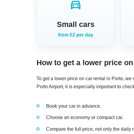
directions_car
Small cars
from €2 per day
How to get a lower price on 
To get a lower price on car rental in Porto, w
Porto Airport, it is especially important to che
Book your car in advance.
Choose an economy or compact car.
Compare the full price, not only the daily r